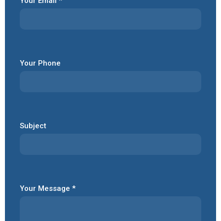
Your Email *
Your Phone
Subject
Your Message *