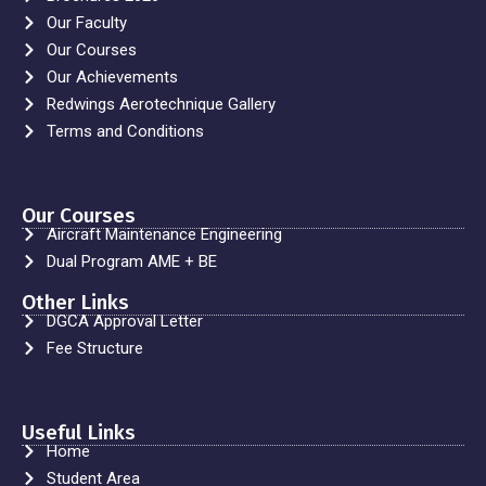
Our Faculty
Our Courses
Our Achievements
Redwings Aerotechnique Gallery
Terms and Conditions
Our Courses
Aircraft Maintenance Engineering
Dual Program AME + BE
Other Links
DGCA Approval Letter
Fee Structure
Useful Links
Home
Student Area