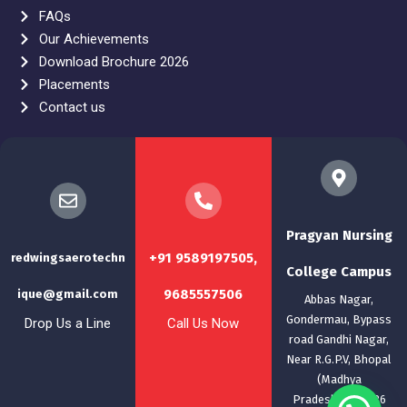
FAQs
Our Achievements
Download Brochure 2026
Placements
Contact us
Pragyan Nursing
+91 9589197505,
redwingsaerotechn
College Campus
9685557506
ique@gmail.com
Abbas Nagar,
Gondermau, Bypass
Drop Us a Line
Call Us Now
road Gandhi Nagar,
Near R.G.P.V, Bhopal
(Madhya
Pradesh)-462036