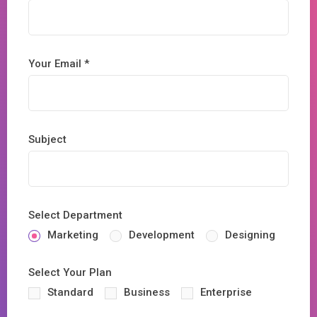
Your Email *
Subject
Select Department
Marketing
Development
Designing
Select Your Plan
Standard
Business
Enterprise