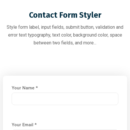
Contact Form Styler
Style form label, input fields, submit button, validation and
error text typography, text color, background color, space
between two fields, and more...
Your Name *
Your Email *