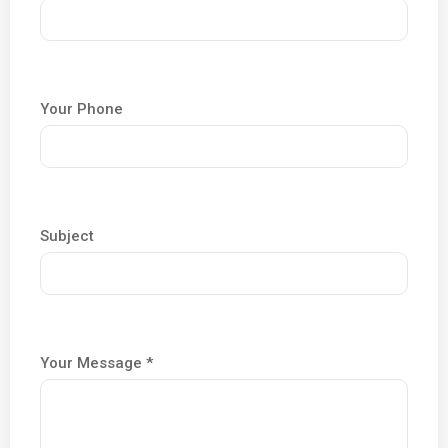
Your Phone
Subject
Your Message *