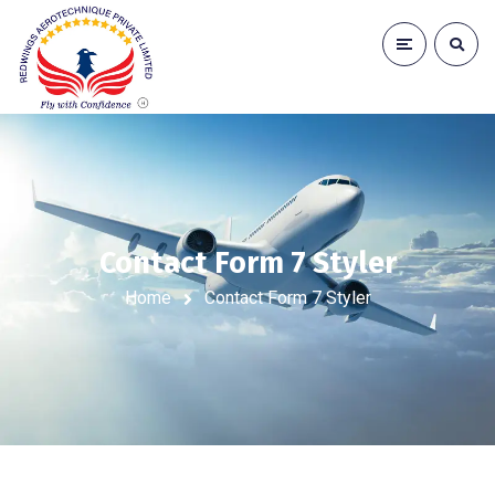
Contact Form 7 Styler
Home
Contact Form 7 Styler