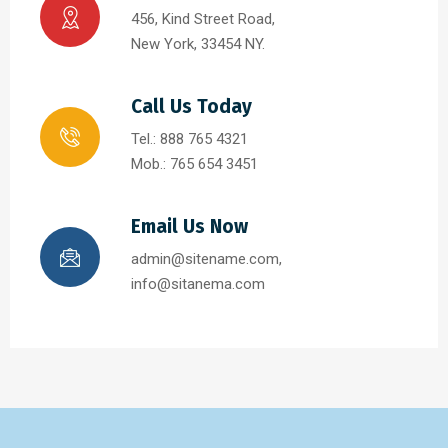
456, Kind Street Road,
New York, 33454 NY.
Call Us Today
Tel.: 888 765 4321
Mob.: 765 654 3451
Email Us Now
admin@sitename.com,
info@sitanema.com