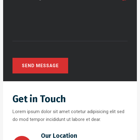
Get in Touch
Lorem ipsum dolor sit amet cotetur adipisicing elit sed
do mod tempor incididunt ut labore et dear.
Our Location