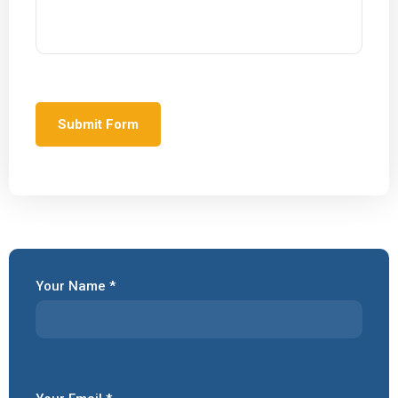
Your Name *