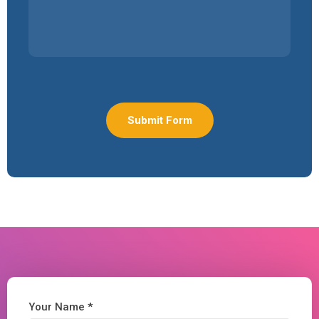
Your Name *