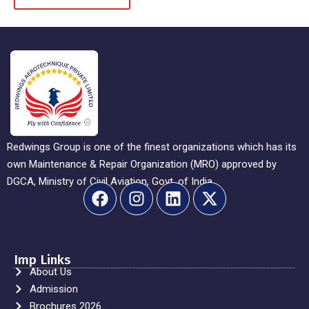
Redwings Group is one of the finest organizations which has its
own Maintenance & Repair Organization (MRO) approved by
DGCA, Ministry of Civil Aviation, Govt. of India.
Imp Links
About Us
Admission
Brochures 2026