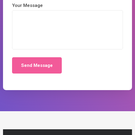
Your Message