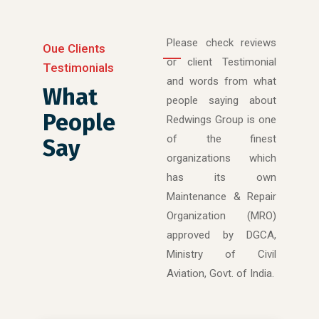
Please check reviews
Oue Clients
or client Testimonial
Testimonials
and words from what
What
people saying about
People
Redwings Group is one
of the finest
Say
organizations which
has its own
Maintenance & Repair
Organization (MRO)
approved by DGCA,
Ministry of Civil
Aviation, Govt. of India.