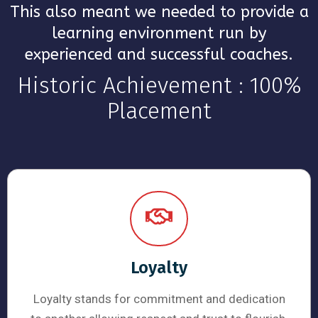
This also meant we needed to provide a
learning environment run by
experienced and successful coaches.
Historic Achievement : 100%
Placement
Loyalty
Loyalty stands for commitment and dedication