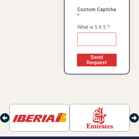
Custom Captcha
*
What is 5 X 5 ?
Send
Request