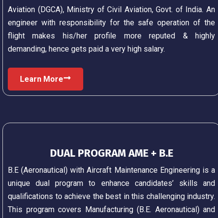
Aviation (DGCA), Ministry of Civil Aviation, Govt. of India. An
engineer with responsibility for the safe operation of the
flight makes his/her profile more reputed & highly
demanding, hence gets paid a very high salary.
Learn More
DUAL PROGRAM AME + B.E
B.E (Aeronautical) with Aircraft Maintenance Engineering is a
unique dual program to enhance candidates’ skills and
qualifications to achieve the best in this challenging industry.
This program covers Manufacturing (B.E. Aeronautical) and