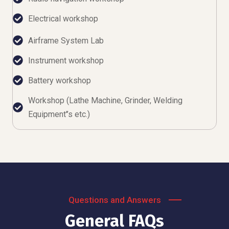
Electrical workshop
Airframe System Lab
Instrument workshop
Battery workshop
Workshop (Lathe Machine, Grinder, Welding
Equipment'’s etc.)
Questions and Answers
General FAQs