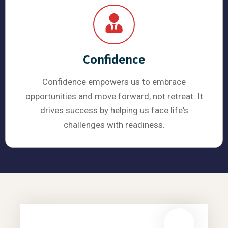
Confidence
Confidence empowers us to embrace
opportunities and move forward, not retreat. It
drives success by helping us face life's
challenges with readiness.