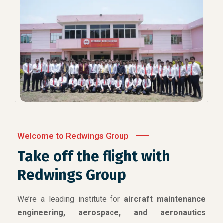
Welcome to Redwings Group
Take off the flight with
Redwings Group
We’re a leading institute for
aircraft maintenance
engineering, aerospace, and aeronautics