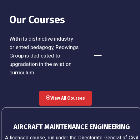
Our Courses
With its distinctive industry-
oriented pedagogy, Redwings
Group is dedicated to
upgradation in the aviation
curriculum.
View All Courses
AIRCRAFT MAINTENANCE ENGINEERING
A licensed course, run under the Directorate General of Civil