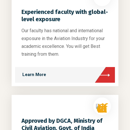
Experienced faculty with global-
level exposure
Our faculty has national and international
exposure in the Aviation Industry for your
academic excellence. You will get Best
training from them.
Learn More
Approved by DGCA, Ministry of
Civil Aviation, Govt. of India