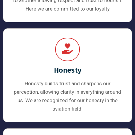
to another allowing respect and trust to flourish.
Here we are committed to our loyalty
Honesty
Honesty builds trust and sharpens our
perception, allowing clarity in everything around
us. We are recognized for our honesty in the
aviation field.