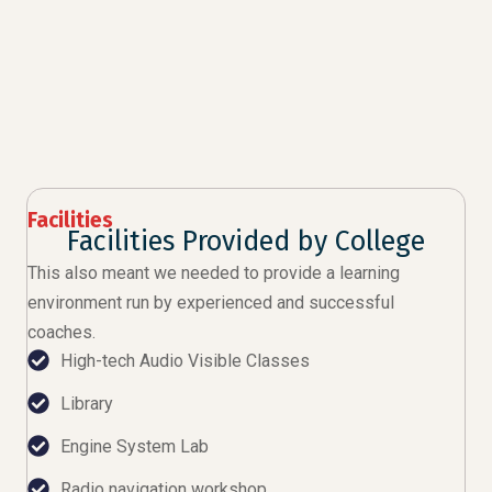
Facilities
Facilities Provided by College
This also meant we needed to provide a learning
environment run by experienced and successful
coaches.
High-tech Audio Visible Classes
Library
Engine System Lab
Radio navigation workshop