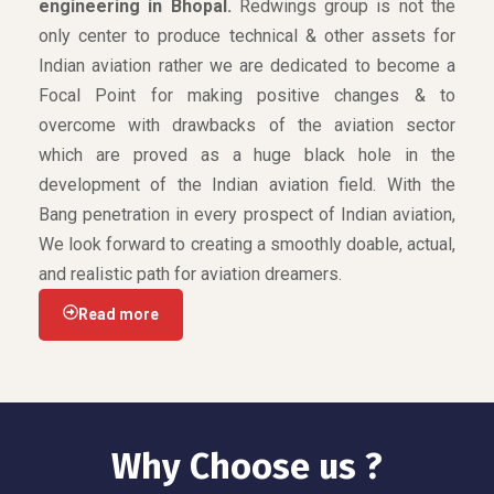
engineering in Bhopal.
Redwings group is not the
only center to produce technical & other assets for
Indian aviation rather we are dedicated to become a
Focal Point for making positive changes & to
overcome with drawbacks of the aviation sector
which are proved as a huge black hole in the
development of the Indian aviation field. With the
Bang penetration in every prospect of Indian aviation,
We look forward to creating a smoothly doable, actual,
and realistic path for aviation dreamers.
Read more
Why Choose us ?