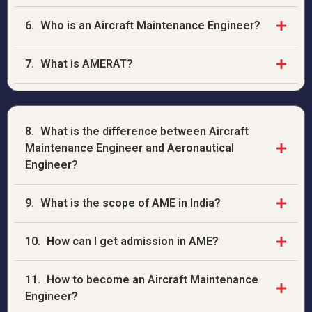
6.
Who is an Aircraft Maintenance Engineer?
7.
What is AMERAT?
8.
What is the difference between Aircraft
Maintenance Engineer and Aeronautical
Engineer?
9.
What is the scope of AME in India?
10.
How can I get admission in AME?
11.
How to become an Aircraft Maintenance
Engineer?