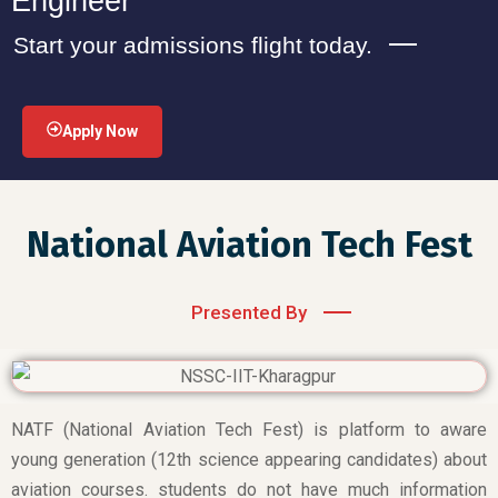
Engineer
Start your admissions flight today.
Apply Now
National Aviation Tech Fest
Presented By
NATF (National Aviation Tech Fest) is platform to aware
young generation (12th science appearing candidates) about
aviation courses. students do not have much information