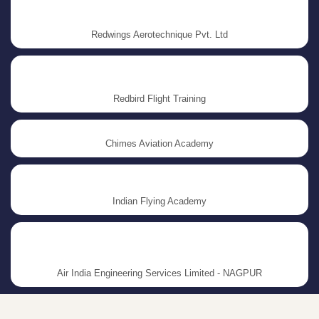
Redwings Aerotechnique Pvt. Ltd
Redbird Flight Training
Chimes Aviation Academy
Indian Flying Academy
Air India Engineering Services Limited - NAGPUR