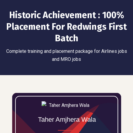
Historic Achievement : 100%
Placement For Redwings First
Batch
Complete training and placement package for Airlines jobs
and MRO jobs
Taher Amjhera Wala