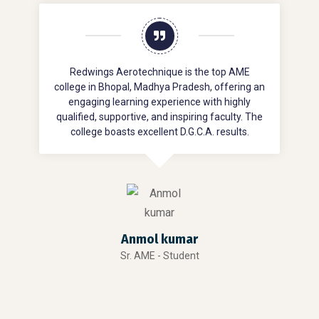
Redwings Aerotechnique is the top AME
college in Bhopal, Madhya Pradesh, offering an
engaging learning experience with highly
qualified, supportive, and inspiring faculty. The
d
college boasts excellent D.G.C.A. results.
Anmol kumar
Sr. AME - Student