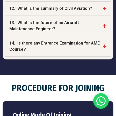
12.
What is the summary of Civil Aviation?
13.
What is the future of an Aircraft
Maintenance Engineer?
14.
Is there any Entrance Examination for AME
Course?
PROCEDURE FOR JOINING
Online Mode Of Joining