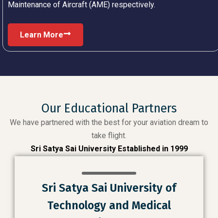
Maintenance of Aircraft (AME) respectively.
Learn More
Our Educational Partners
We have partnered with the best for your aviation dream to
take flight.
Sri Satya Sai University Established in 1999
Sri Satya Sai University of
Technology and Medical