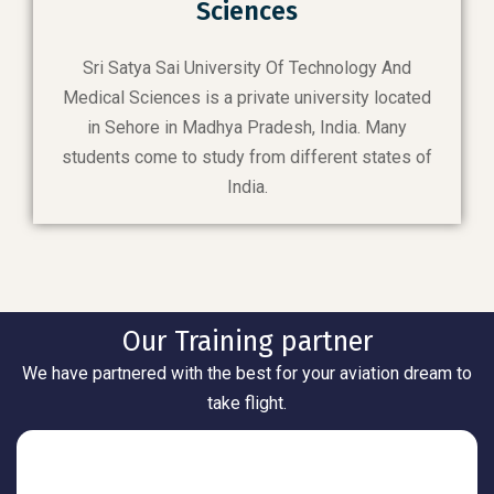
Sciences
Sri Satya Sai University Of Technology And
Medical Sciences is a private university located
in Sehore in Madhya Pradesh, India. Many
students come to study from different states of
India.
Our Training partner
We have partnered with the best for your aviation dream to
take flight.