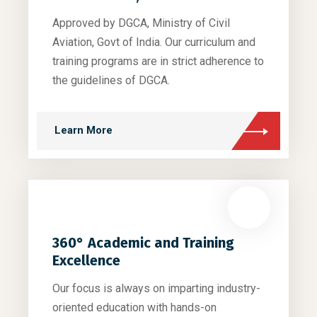
Approved by DGCA, Ministry of Civil
Aviation, Govt of India. Our curriculum and
training programs are in strict adherence to
the guidelines of DGCA.
Learn More
360° Academic and Training
Excellence
Our focus is always on imparting industry-
oriented education with hands-on