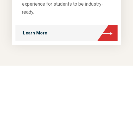
experience for students to be industry-
ready.
Learn More