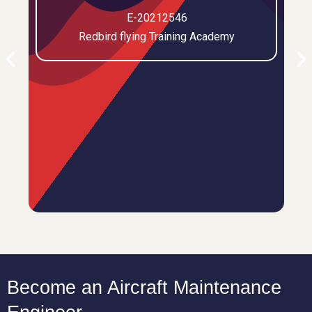
E-20212546
Redbird flying Training Academy
Become an Aircraft Maintenance