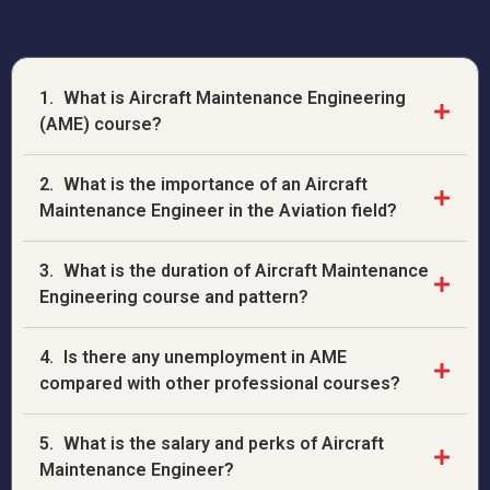
1.
What is Aircraft Maintenance Engineering
(AME) course?
2.
What is the importance of an Aircraft
Maintenance Engineer in the Aviation field?
3.
What is the duration of Aircraft Maintenance
Engineering course and pattern?
4.
Is there any unemployment in AME
compared with other professional courses?
5.
What is the salary and perks of Aircraft
Maintenance Engineer?