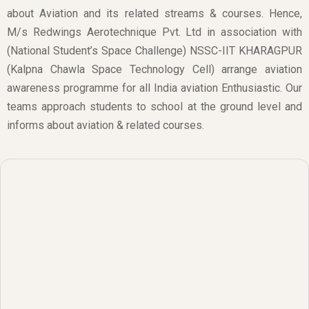
about Aviation and its related streams & courses. Hence,
M/s Redwings Aerotechnique Pvt. Ltd in association with
(National Student’s Space Challenge) NSSC-IIT KHARAGPUR
(Kalpna Chawla Space Technology Cell) arrange aviation
awareness programme for all India aviation Enthusiastic. Our
teams approach students to school at the ground level and
informs about aviation & related courses.