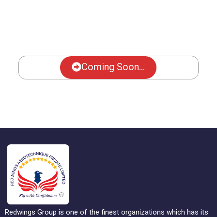
Coming Soon...
Redwings Group is one of the finest organizations which has its