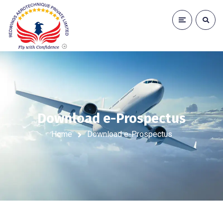
Download e-Prospectus
Home
Download e-Prospectus