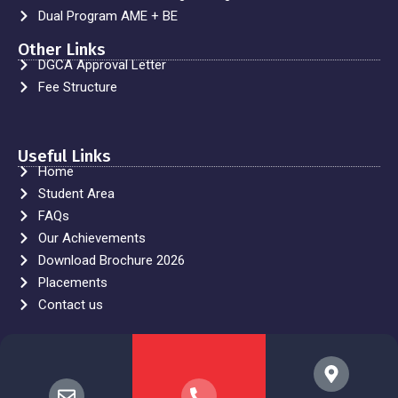
Dual Program AME + BE
Other Links
DGCA Approval Letter
Fee Structure
Useful Links
Home
Student Area
FAQs
Our Achievements
Download Brochure 2026
Placements
Contact us