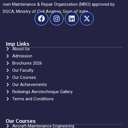
own Maintenance & Repair Organization (MRO) approved by
DGCA, Ministry of Civil Aviation, Govt. of India.
Imp Links
About Us
Admission
Brochures 2026
Our Faculty
Our Courses
Our Achievements
Redwings Aerotechnique Gallery
Terms and Conditions
Our Courses
Aircraft Maintenance Engineering