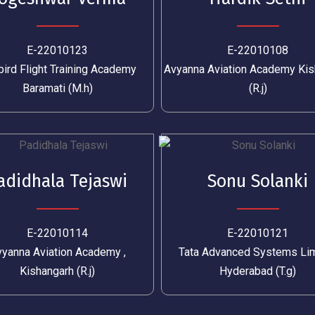
E-22010123
E-22010108
ird Flight Training Academy
Avyanna Aviation Academy Kis
Baramati (M.h)
(R.j)
adidhala Tejaswi
Sonu Solanki
E-22010114
E-22010121
yanna Aviation Academy ,
Tata Advanced Systems Li
Kishangarh (R.j)
Hyderabad (T.g)