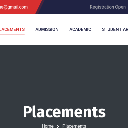
que@gmail.com
Registration Open
LACEMENTS
ADMISSION
ACADEMIC
STUDENT A
Placements
Home
Placements