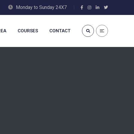
Monday to Sunday 24X7
REA
COURSES
CONTACT