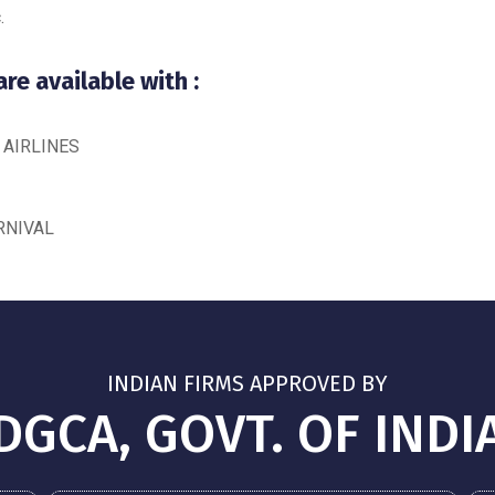
.
e available with :
 AIRLINES
RNIVAL
INDIAN FIRMS APPROVED BY
DGCA, GOVT. OF INDI