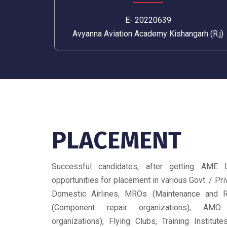
E- 20220639
Avyanna Aviation Academy Kishangarh (R.j)
PLACEMENT
Successful candidates, after getting AME 
opportunities for placement in various Govt. / Priv
Domestic Airlines, MROs (Maintenance and R
(Component repair organizations), AMO
organizations), Flying Clubs, Training Institut