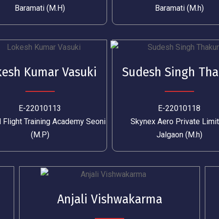
Baramati (M.H)
Baramati (M.h)
kesh Kumar Vasuki
Sudesh Singh Tha
E-22010113
E-22010118
 Flight Training Academy Seoni
Skynex Aero Private Limi
(M.P)
Jalgaon (M.h)
Anjali Vishwakarma