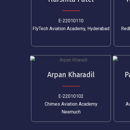
E-22010110
FlyTech Aviation Academy, Hyderabad
Redb
Arpan Kharadil
P
E-22010102
Chimes Aviation Academy
Av
Neemuch