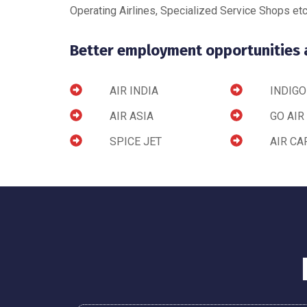
Operating Airlines, Specialized Service Shops etc
Better employment opportunities ar
AIR INDIA
INDIGO
AIR ASIA
GO AIR
SPICE JET
AIR CA