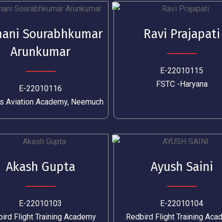
ani Sourabhkumar
Ravi Prajapati
Arunkumar
E-22010115
FSTC -Haryana
E-22010116
s Aviation Academy, Neemuch
Akash Gupta
Ayush Saini
E-22010103
E-22010104
ird Flight Training Academy
Redbird Flight Training Ac