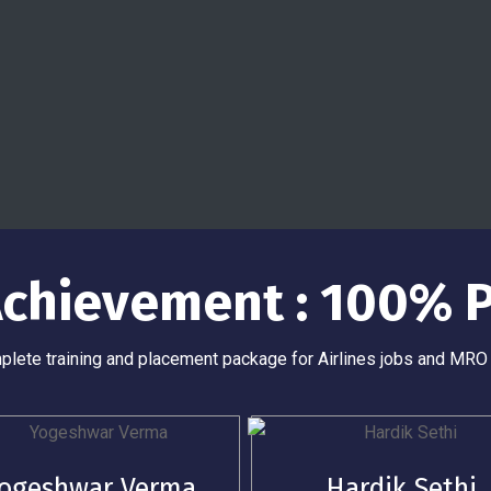
 Achievement : 100% 
lete training and placement package for Airlines jobs and MRO
ogeshwar Verma
Hardik Sethi