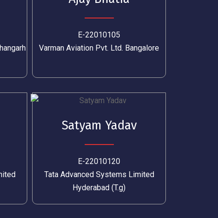
E-22010105
hangarh
Varman Aviation Pvt. Ltd. Bangalore
Satyam Yadav
E-22010120
mited
Tata Advanced Systems Limited
Hyderabad (T.g)