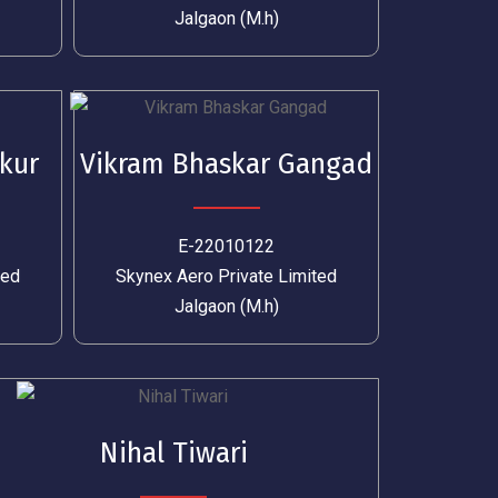
Jalgaon (M.h)
kur
Vikram Bhaskar Gangad
E-22010122
ted
Skynex Aero Private Limited
Jalgaon (M.h)
Nihal Tiwari