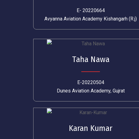
E- 20220664
Avyanna Aviation Academy Kishangarh (R.j)
Taha Nawa
E-20220504
Dunes Aviation Academy, Gujrat
Karan Kumar