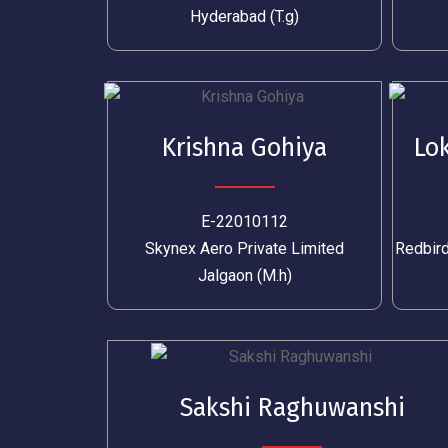
Hyderabad (T.g)
Krishna Gohiya
Lo
E-22010112
Skynex Aero Private Limited
Redbird
Jalgaon (M.h)
Sakshi Raghuwanshi