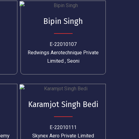
Bipin Singh
E-22010107
Redwings Aerotechnique Private
Limited , Seoni
Karamjot Singh Bedi
E-22010111
ademy
Skynex Aero Private Limited