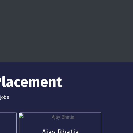
Placement
 jobs
Ajay Bhatia