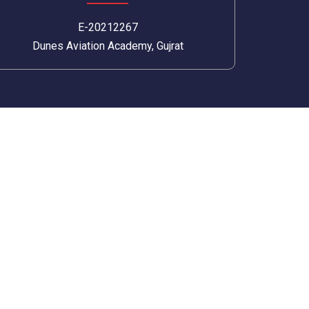
E-20212267
Dunes Aviation Academy, Gujrat