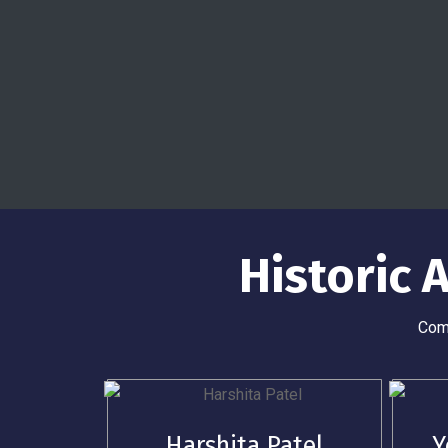
Historic
Comp
Harshita Patel
Y