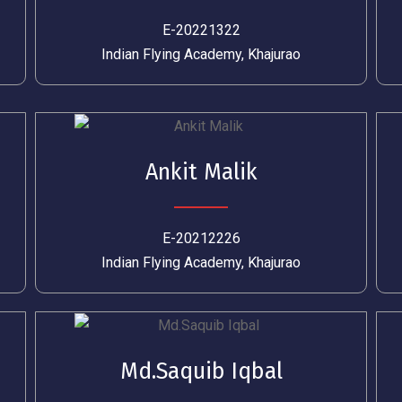
E-20221322
Indian Flying Academy, Khajurao
Ankit Malik
E-20212226
Indian Flying Academy, Khajurao
Md.Saquib Iqbal