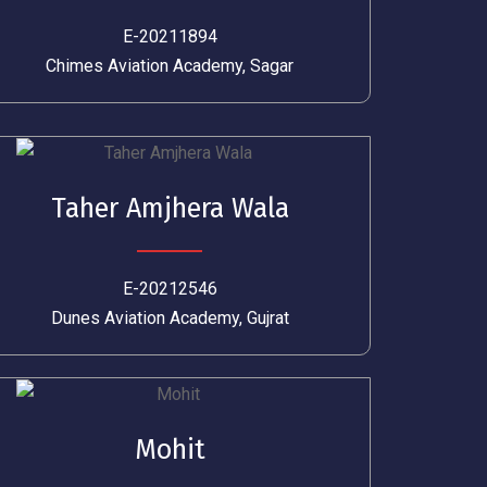
E-20211894
Chimes Aviation Academy, Sagar
Taher Amjhera Wala
E-20212546
Dunes Aviation Academy, Gujrat
Mohit