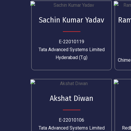
Sachin Kumar Yadav
Ram
E-22010119
Tata Advanced Systems Limited
Hyderabad (T.g)
Chime
Akshat Diwan
E-22010106
Tata Advanced Systems Limited
Redb