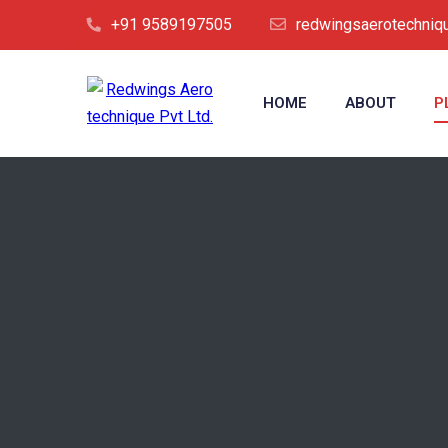
+91 9589197505
redwingsaerotechni
HOME
ABOUT
P