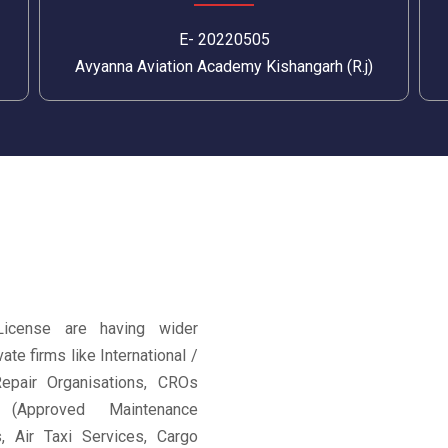
E- 20220505
Avyanna Aviation Academy Kishangarh (R.j)
License are having wider
ate firms like International /
epair Organisations, CROs
 (Approved Maintenance
es, Air Taxi Services, Cargo