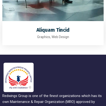
Aliquam Tincid
Graphics, Web Design
Redwings Group is one of the finest organizations which has its
own Maintenance & Repair Organization (MRO) approved by