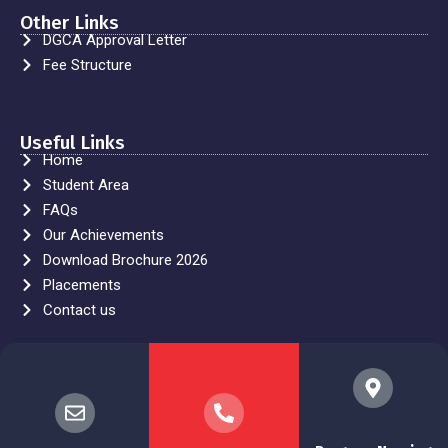
Other Links
DGCA Approval Letter
Fee Structure
Useful Links
Home
Student Area
FAQs
Our Achievements
Download Brochure 2026
Placements
Contact us