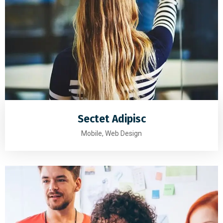
Sectet Adipisc
Mobile, Web Design