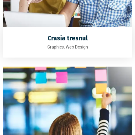
Crasia tresnul
Graphics, Web Design