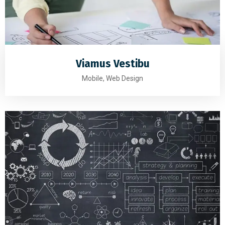
Viamus Vestibu
Mobile, Web Design