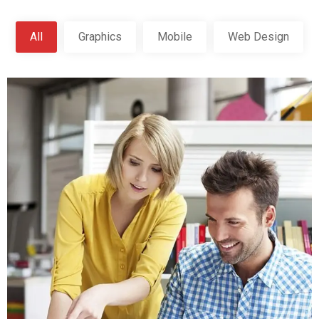
All
Graphics
Mobile
Web Design