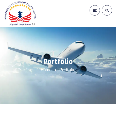
Portfolio
Home
Portfolio