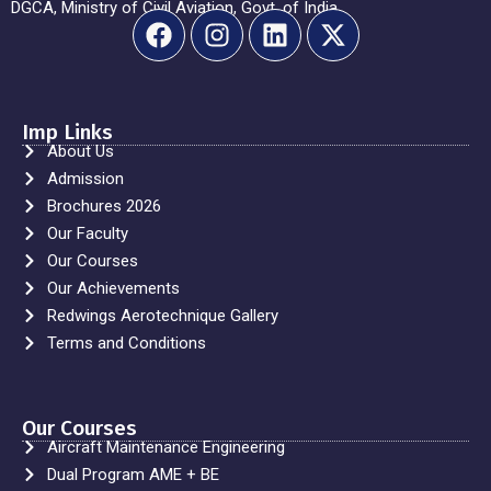
DGCA, Ministry of Civil Aviation, Govt. of India.
Imp Links
About Us
Admission
Brochures 2026
Our Faculty
Our Courses
Our Achievements
Redwings Aerotechnique Gallery
Terms and Conditions
Our Courses
Aircraft Maintenance Engineering
Dual Program AME + BE