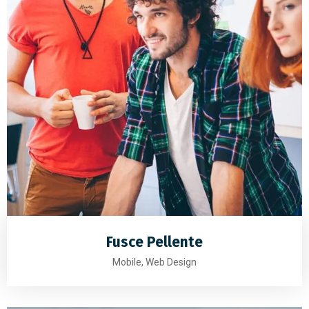
Fusce Pellente
Mobile, Web Design