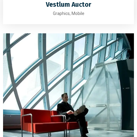
Vestlum Auctor
Graphics, Mobile