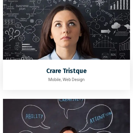
Crare Tristque
Mobile, Web Design