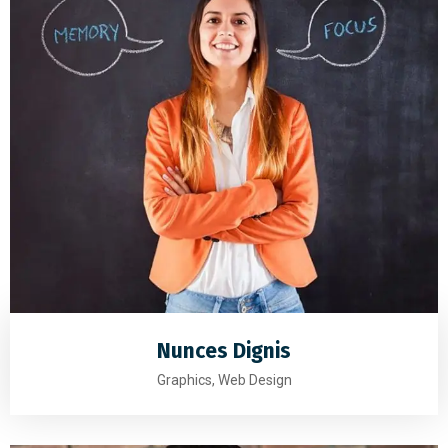
Nunces Dignis
Graphics, Web Design