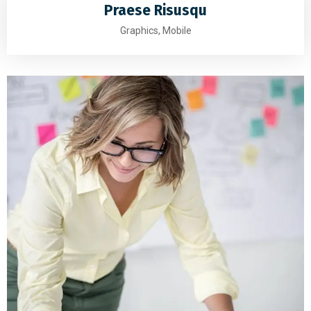
Praese Risusqu
Graphics, Mobile