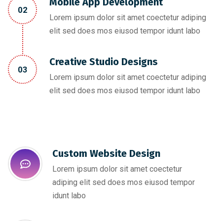
Mobile App Development
02
Lorem ipsum dolor sit amet coectetur adiping
elit sed does mos eiusod tempor idunt labo
Creative Studio Designs
03
Lorem ipsum dolor sit amet coectetur adiping
elit sed does mos eiusod tempor idunt labo
Custom Website Design
Lorem ipsum dolor sit amet coectetur
adiping elit sed does mos eiusod tempor
idunt labo