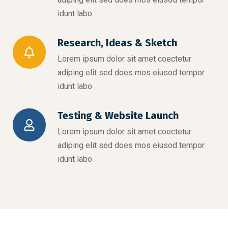
idunt labo
Research, Ideas & Sketch
Lorem ipsum dolor sit amet coectetur
adiping elit sed does mos eiusod tempor
idunt labo
Testing & Website Launch
Lorem ipsum dolor sit amet coectetur
adiping elit sed does mos eiusod tempor
idunt labo