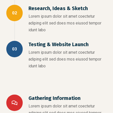
Research, Ideas & Sketch
02
Lorem ipsum dolor sit amet coectetur
adiping elit sed does mos eiusod tempor
idunt labo
Testing & Website Launch
03
Lorem ipsum dolor sit amet coectetur
adiping elit sed does mos eiusod tempor
idunt labo
Gathering Information
Lorem ipsum dolor sit amet coectetur
adiping elit sed does mos eiusod tempor