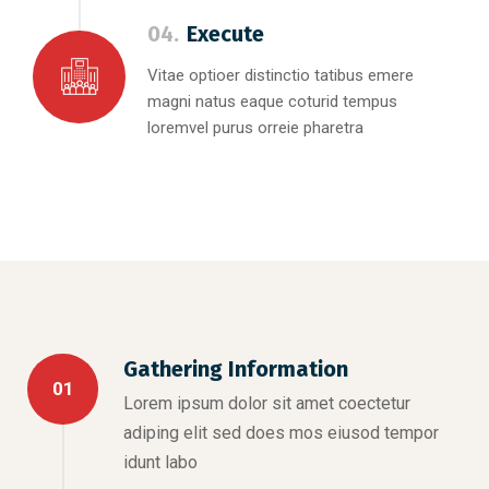
04.
Execute
Vitae optioer distinctio tatibus emere
magni natus eaque coturid tempus
loremvel purus orreie pharetra
Gathering Information
01
Lorem ipsum dolor sit amet coectetur
adiping elit sed does mos eiusod tempor
idunt labo