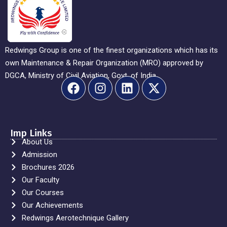
Redwings Group is one of the finest organizations which has its
own Maintenance & Repair Organization (MRO) approved by
DGCA, Ministry of Civil Aviation, Govt. of India.
Imp Links
About Us
Admission
Brochures 2026
Our Faculty
Our Courses
Our Achievements
Redwings Aerotechnique Gallery