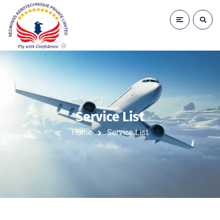
Service List
Home
Service List