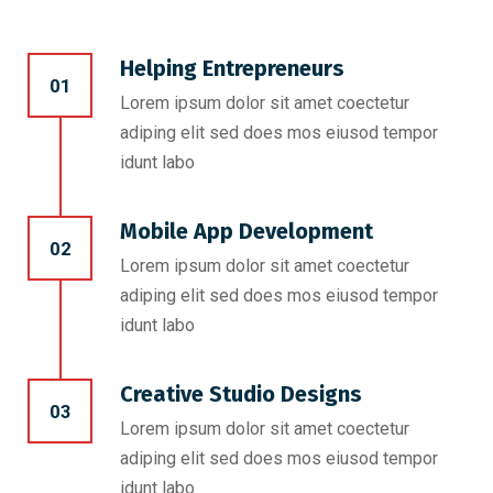
Helping Entrepreneurs
01
Lorem ipsum dolor sit amet coectetur
adiping elit sed does mos eiusod tempor
idunt labo
Mobile App Development
02
Lorem ipsum dolor sit amet coectetur
adiping elit sed does mos eiusod tempor
idunt labo
Creative Studio Designs
03
Lorem ipsum dolor sit amet coectetur
adiping elit sed does mos eiusod tempor
idunt labo