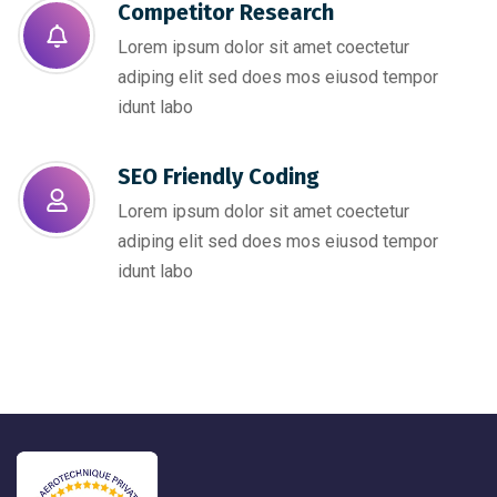
Competitor Research​
Lorem ipsum dolor sit amet coectetur
adiping elit sed does mos eiusod tempor
idunt labo
SEO Friendly Coding​
Lorem ipsum dolor sit amet coectetur
adiping elit sed does mos eiusod tempor
idunt labo