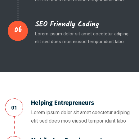
SEO Friendly Coding
06
Lorem ipsum dolor sit amet coectetur adiping
elit sed does mos eiusod tempor idunt labo
Helping Entrepreneurs
01
Lorem ipsum dolor sit amet coectetur adiping
elit sed does mos eiusod tempor idunt labo