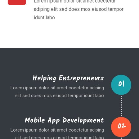
Lorem ipsum dolor sit amet coectetur
adiping elit sed does mos eiusod tempor
idunt labo
Helping Entrepreneurs
01
Lorem ipsum dolor sit amet coectetur adiping
elit sed does mos eiusod tempor idunt labo
Mobile App Development
02
Lorem ipsum dolor sit amet coectetur adiping
elit sed does mos eiusod tempor idunt labo