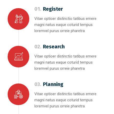
01.
Register
Vitae optioer distinctio tatibus emere
magni natus eaque coturid tempus
loremvel purus orreie pharetra
02.
Research
Vitae optioer distinctio tatibus emere
magni natus eaque coturid tempus
loremvel purus orreie pharetra
03.
Planning
Vitae optioer distinctio tatibus emere
magni natus eaque coturid tempus
loremvel purus orreie pharetra