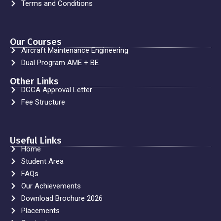
Terms and Conditions
Our Courses
Aircraft Maintenance Engineering
Dual Program AME + BE
Other Links
DGCA Approval Letter
Fee Structure
Useful Links
Home
Student Area
FAQs
Our Achievements
Download Brochure 2026
Placements