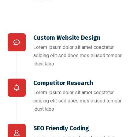
Custom Website Design
Lorem ipsum dolor sit amet coectetur
adiping elit sed does mos eiusod tempor
idunt labo
Competitor Research​
Lorem ipsum dolor sit amet coectetur
adiping elit sed does mos eiusod tempor
idunt labo
SEO Friendly Coding​