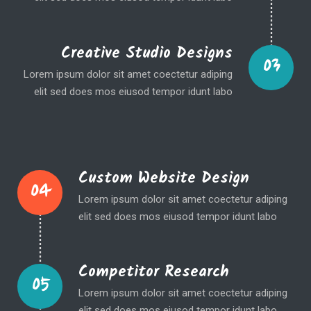
Creative Studio Designs
03
Lorem ipsum dolor sit amet coectetur adiping
elit sed does mos eiusod tempor idunt labo
Custom Website Design
04
Lorem ipsum dolor sit amet coectetur adiping
elit sed does mos eiusod tempor idunt labo
Competitor Research
05
Lorem ipsum dolor sit amet coectetur adiping
elit sed does mos eiusod tempor idunt labo