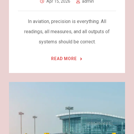
Apr 15, 2026
admin
In aviation, precision is everything. All
readings, all measures, and all outputs of
systems should be correct.
READ MORE