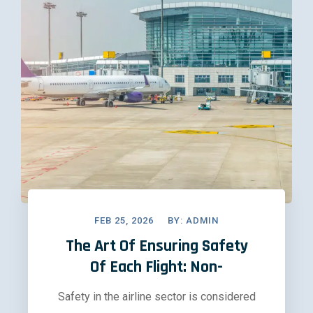
FEB 25, 2026
BY:
ADMIN
The Art Of Ensuring Safety
Of Each Flight: Non-
Safety in the airline sector is considered