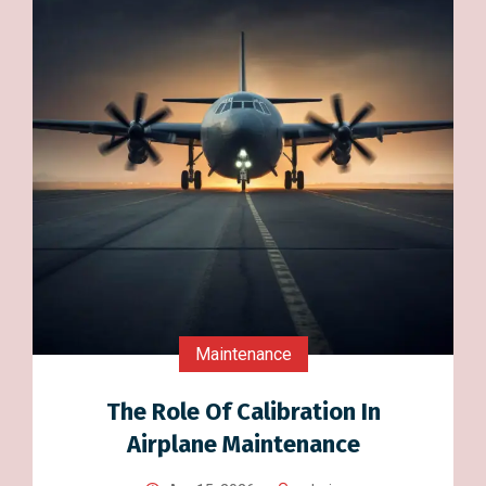
Maintenance
The Role Of Calibration In
Airplane Maintenance