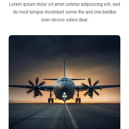
Lorem ipsum dolor sit amet cotetur adipisicing elit, sed
do mod tempor incididunt some the and one baldbe
oner device odies dear.