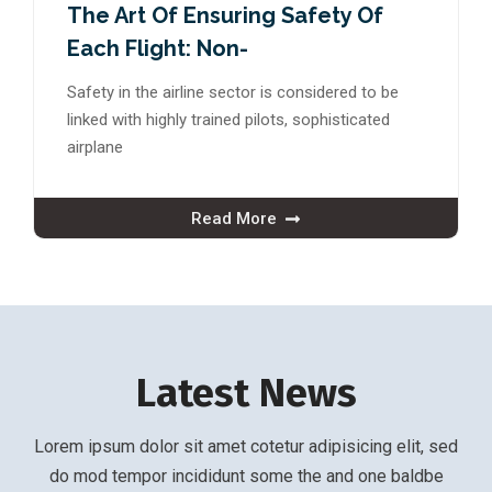
The Art Of Ensuring Safety Of
Each Flight: Non-
Safety in the airline sector is considered to be
linked with highly trained pilots, sophisticated
airplane
Read More
Latest News
Lorem ipsum dolor sit amet cotetur adipisicing elit, sed
do mod tempor incididunt some the and one baldbe