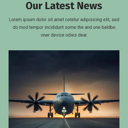
Our Latest News
Lorem ipsum dolor sit amet cotetur adipisicing elit, sed
do mod tempor incididunt some the and one baldbe
oner device odies dear.