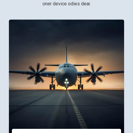
oner device odies dear.