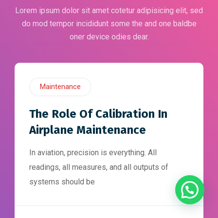
Lorem ipsum dolor sit amet cotetur adipisicing elit, sed
do mod tempor incididunt some the and one baldbe
oner device odies dear.
Maintenance
The Role Of Calibration In
Airplane Maintenance
In aviation, precision is everything. All
readings, all measures, and all outputs of
systems should be