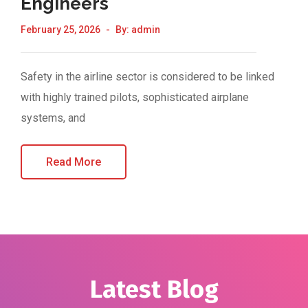
Engineers
February 25, 2026
By:
admin
Safety in the airline sector is considered to be linked
with highly trained pilots, sophisticated airplane
systems, and
Read More
Latest Blog