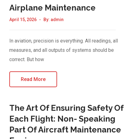
Airplane Maintenance
April 15, 2026
By:
admin
In aviation, precision is everything. All readings, all
measures, and all outputs of systems should be
correct. But how
Read More
The Art Of Ensuring Safety Of
Each Flight: Non- Speaking
Part Of Aircraft Maintenance