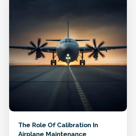
The Role Of Calibration In
Airplane Maintenance