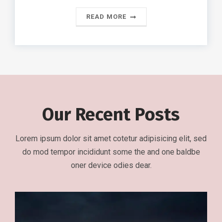
READ MORE
Our Recent Posts
Lorem ipsum dolor sit amet cotetur adipisicing elit, sed
do mod tempor incididunt some the and one baldbe
oner device odies dear.