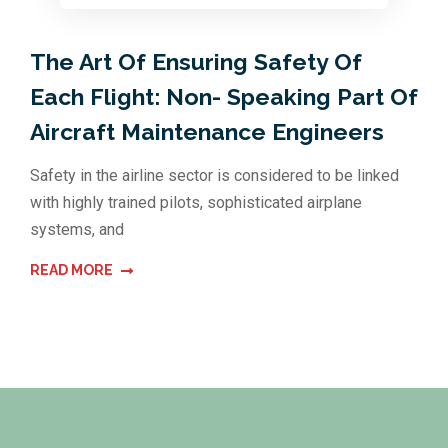
The Art Of Ensuring Safety Of
Each Flight: Non- Speaking Part Of
Aircraft Maintenance Engineers
Safety in the airline sector is considered to be linked
with highly trained pilots, sophisticated airplane
systems, and
READ MORE