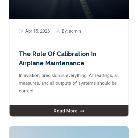
Apr 15, 2026
By:
admin
The Role Of Calibration In
Airplane Maintenance
In aviation, precision is everything. All readings, all
measures, and all outputs of systems should be
correct.
Read More