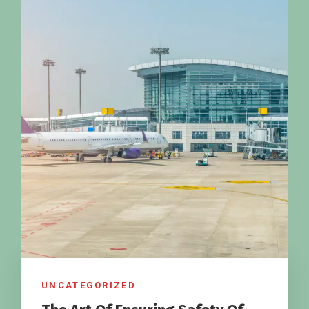
UNCATEGORIZED