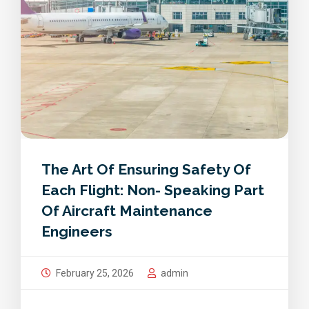
The Art Of Ensuring Safety Of
Each Flight: Non- Speaking Part
Of Aircraft Maintenance
Engineers
February 25, 2026
admin