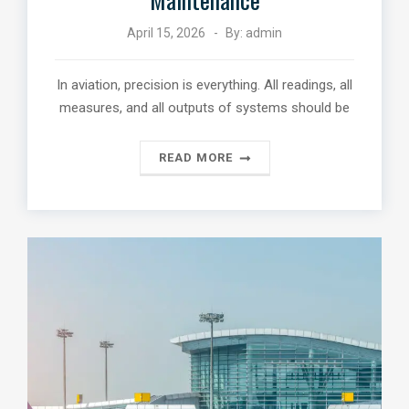
April 15, 2026
By:
admin
In aviation, precision is everything. All readings, all
measures, and all outputs of systems should be
READ MORE