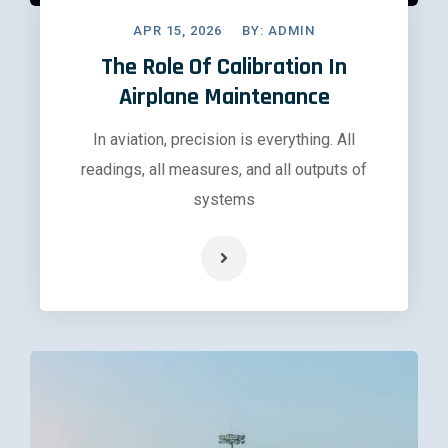
APR 15, 2026
BY:
ADMIN
The Role Of Calibration In
Airplane Maintenance
In aviation, precision is everything. All
readings, all measures, and all outputs of
systems