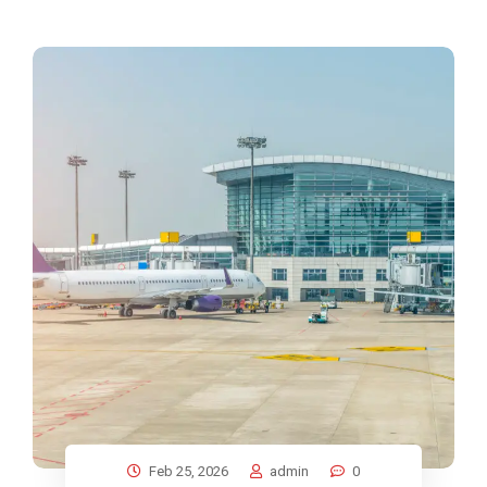
Feb 25, 2026
admin
0