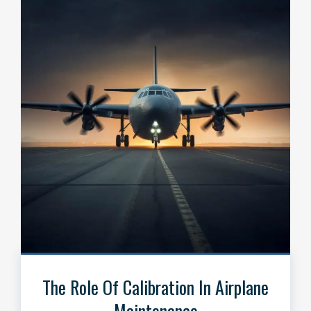
The Role Of Calibration In Airplane
Maintenance