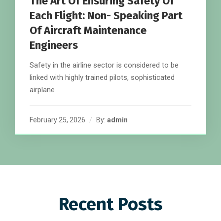
The Art Of Ensuring Safety Of
Each Flight: Non- Speaking Part
Of Aircraft Maintenance
Engineers
Safety in the airline sector is considered to be
linked with highly trained pilots, sophisticated
airplane
February 25, 2026
By:
admin
Recent Posts