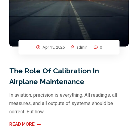
Apr 15, 2026
admin
0
The Role Of Calibration In
Airplane Maintenance
In aviation, precision is everything. All readings, all
measures, and all outputs of systems should be
correct. But how
READ MORE