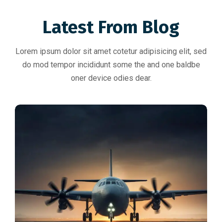
Latest From Blog
Lorem ipsum dolor sit amet cotetur adipisicing elit, sed
do mod tempor incididunt some the and one baldbe
oner device odies dear.