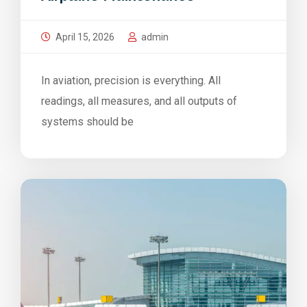
April 15, 2026
admin
In aviation, precision is everything. All
readings, all measures, and all outputs of
systems should be