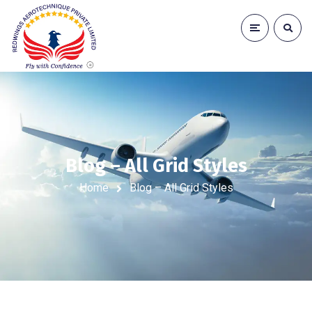
Blog – All Grid Styles
Home
Blog – All Grid Styles