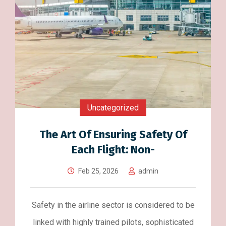
Uncategorized
The Art Of Ensuring Safety Of
Each Flight: Non-
Feb 25, 2026
admin
Safety in the airline sector is considered to be
linked with highly trained pilots, sophisticated