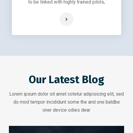
to be linked with highly trained pilots,
Our Latest Blog
Lorem ipsum dolor sit amet cotetur adipisicing elit, sed
do mod tempor incididunt some the and one baldbe
oner device odies dear.