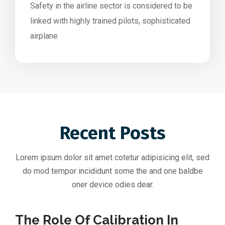
Safety in the airline sector is considered to be
linked with highly trained pilots, sophisticated
airplane
Recent Posts
Lorem ipsum dolor sit amet cotetur adipisicing elit, sed
do mod tempor incididunt some the and one baldbe
oner device odies dear.
The Role Of Calibration In