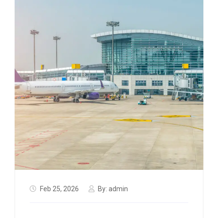
Feb 25, 2026
By:
admin