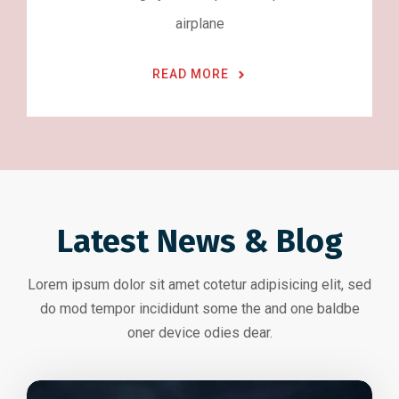
airplane
READ MORE
Latest News & Blog
Lorem ipsum dolor sit amet cotetur adipisicing elit, sed
do mod tempor incididunt some the and one baldbe
oner device odies dear.