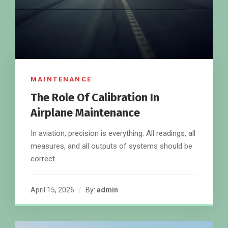
MAINTENANCE
The Role Of Calibration In
Airplane Maintenance
In aviation, precision is everything. All readings, all
measures, and all outputs of systems should be
correct.
April 15, 2026
By:
admin