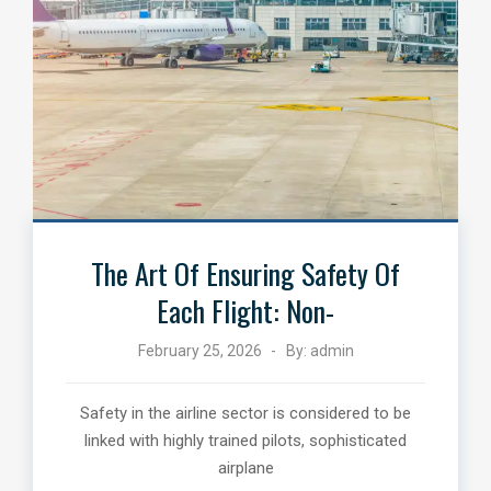
The Art Of Ensuring Safety Of
Each Flight: Non-
February 25, 2026
By:
admin
Safety in the airline sector is considered to be
linked with highly trained pilots, sophisticated
airplane