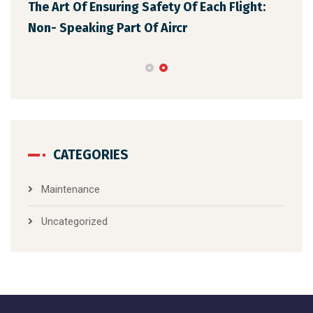
The Art Of Ensuring Safety Of Each Flight:
The
Non- Speaking Part Of Aircr
Mai
CATEGORIES
Maintenance
Uncategorized