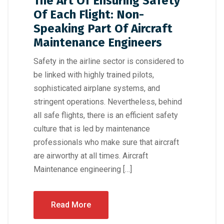
The Art Of Ensuring Safety
Of Each Flight: Non-
Speaking Part Of Aircraft
Maintenance Engineers
Safety in the airline sector is considered to
be linked with highly trained pilots,
sophisticated airplane systems, and
stringent operations. Nevertheless, behind
all safe flights, there is an efficient safety
culture that is led by maintenance
professionals who make sure that aircraft
are airworthy at all times. Aircraft
Maintenance engineering […]
Read More