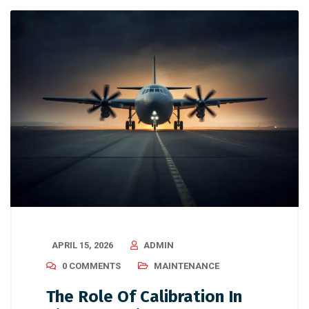
APRIL 15, 2026
ADMIN
0 COMMENTS
MAINTENANCE
The Role Of Calibration In