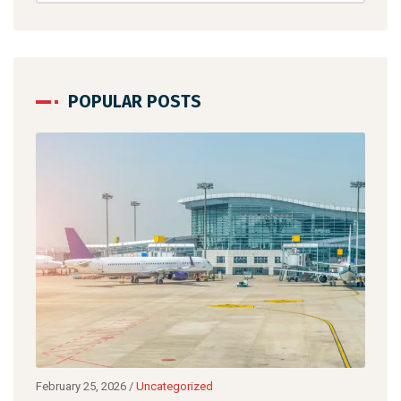
POPULAR POSTS
February 25, 2026
/
Uncategorized
April