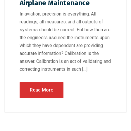
Airplane Maintenance
In aviation, precision is everything. All
readings, all measures, and all outputs of
systems should be correct. But how then are
the engineers assured the instruments upon
which they have dependent are providing
accurate information? Calibration is the
answer. Calibration is an act of validating and
correcting instruments in such […]
Read More