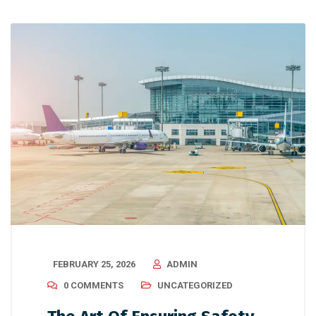
FEBRUARY 25, 2026
ADMIN
0 COMMENTS
UNCATEGORIZED