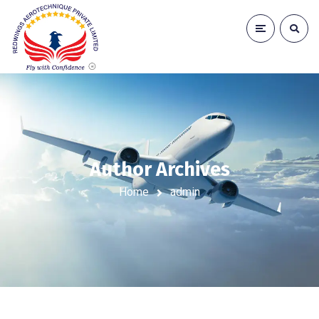
Author Archives
Home
admin