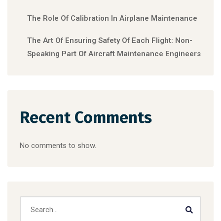
The Role Of Calibration In Airplane Maintenance
The Art Of Ensuring Safety Of Each Flight: Non-
Speaking Part Of Aircraft Maintenance Engineers
Recent Comments
No comments to show.