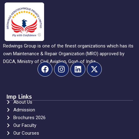
Redwings Group is one of the finest organizations which has its
own Maintenance & Repair Organization (MRO) approved by
DGCA, Ministry of Civil Aviation, Govt. of India.
Imp Links
About Us
Admission
Brochures 2026
Our Faculty
Our Courses