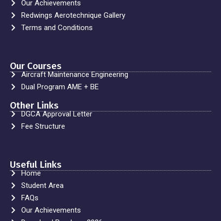
Our Achievements
Redwings Aerotechnique Gallery
Terms and Conditions
Our Courses
Aircraft Maintenance Engineering
Dual Program AME + BE
Other Links
DGCA Approval Letter
Fee Structure
Useful Links
Home
Student Area
FAQs
Our Achievements