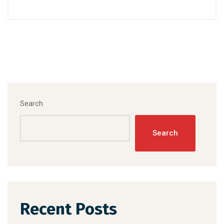
Search
Search
Recent Posts