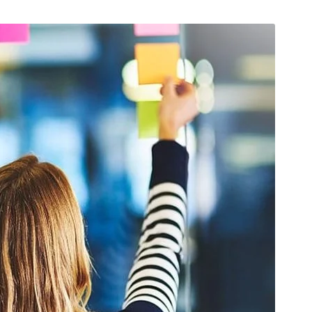
, 2026
/
Uncategorized
April 15, 2026
/
Maintenance
Of Ensuring Safety Of
The Role Of Calibration In
ght: Non- Speaking Part
Airplane Maintenance