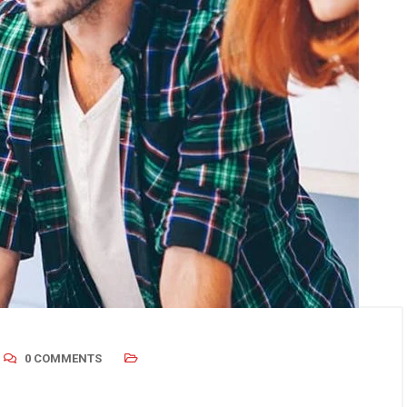
0 COMMENTS