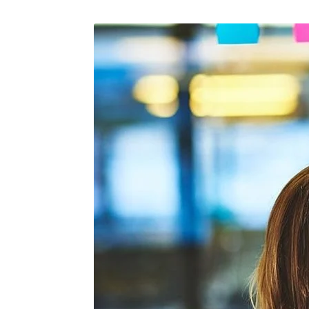
April 15, 2026
/
Maintenance
February 25
The Role Of Calibration In
The Art 
Airplane Maintenance
Each Fli
Of Aircr