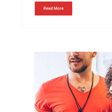
Read More