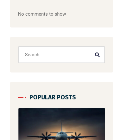
No comments to show.
POPULAR POSTS