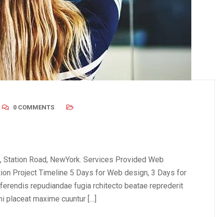
0 COMMENTS
, Station Road, NewYork. Services Provided Web
tion Project Timeline 5 Days for Web design, 3 Days for
erendis repudiandae fugia rchitecto beatae reprederit
i placeat maxime cuuntur […]