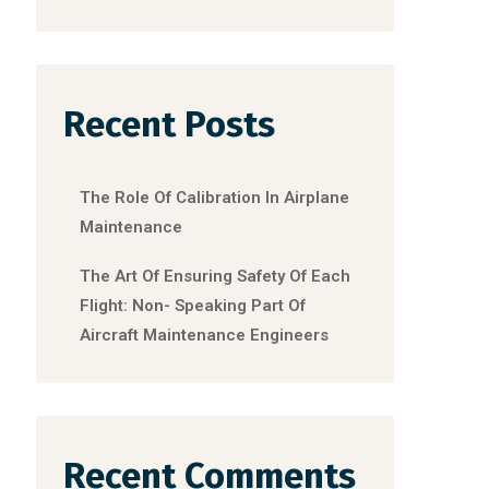
Recent Posts
The Role Of Calibration In Airplane
Maintenance
The Art Of Ensuring Safety Of Each
Flight: Non- Speaking Part Of
Aircraft Maintenance Engineers
Recent Comments