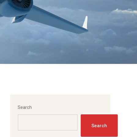
Search
Search