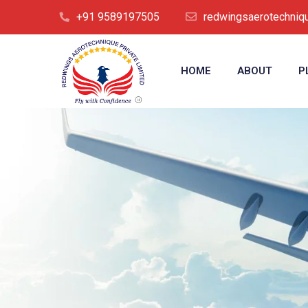
+91 9589197505
redwingsaerotechni
HOME
ABOUT
P