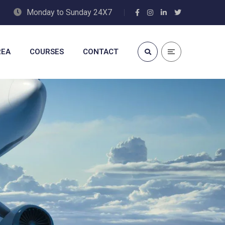
Monday to Sunday 24X7
REA
COURSES
CONTACT