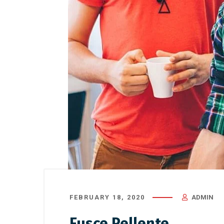
FEBRUARY 18, 2020
ADMIN
Fusce Pellente