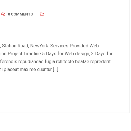
0 COMMENTS
, Station Road, NewYork. Services Provided Web
tion Project Timeline 5 Days for Web design, 3 Days for
erendis repudiandae fugia rchitecto beatae reprederit
i placeat maxime cuuntur […]