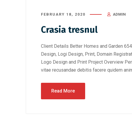
FEBRUARY 18, 2020
ADMIN
Crasia tresnul
Client Details Better Homes and Garden 654
Design, Logi Design, Print, Domain Registra
Logo Design and Print Project Overview Perf
vitae recusandae debitis facere quidem anim
Read More