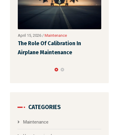
February 25, 2026
/
Uncategorized
April 15, 2026
/
M
The Art Of Ensuring Safety Of
The Role Of 
Each Flight: Non- Speaking Part
Airplane Ma
Of Aircr
CATEGORIES
Maintenance