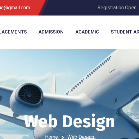
que@gmail.com
Registration Open
LACEMENTS
ADMISSION
ACADEMIC
STUDENT A
Web Design
Home
Web Design