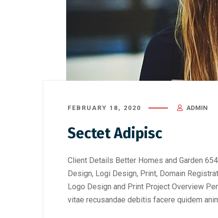
FEBRUARY 18, 2020
ADMIN
Sectet Adipisc
Client Details Better Homes and Garden 654
Design, Logi Design, Print, Domain Registra
Logo Design and Print Project Overview Perf
vitae recusandae debitis facere quidem anim